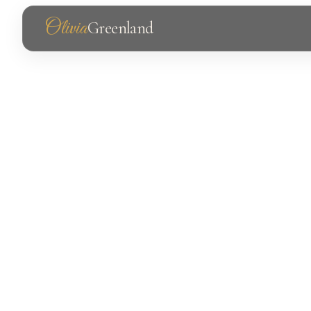
Olivia
Greenland
Photography