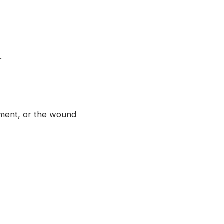
.
ment, or the wound