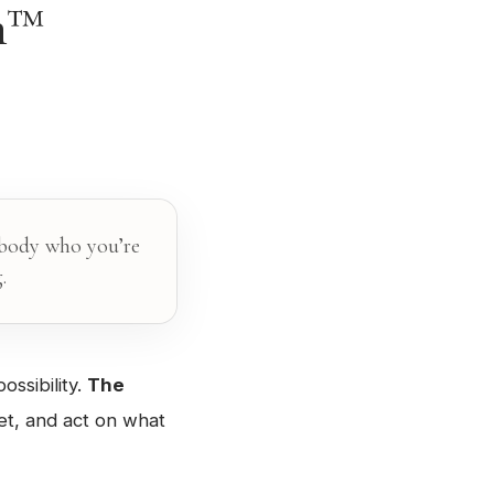
on™
mbody who you’re
.
ossibility.
The
et, and act on what