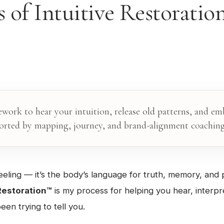
 of Intuitive Restorati
ework to hear your intuition, release old patterns, and e
ted by mapping, journey, and brand-alignment coaching
a feeling — it’s the body’s language for truth, memory, and p
 Restoration™
is my process for helping you hear, interpr
een trying to tell you.