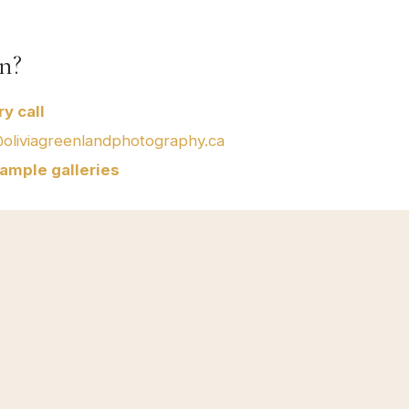
n?
y call
@oliviagreenlandphotography.ca
ample galleries
Serving BC & beyond
Service Areas