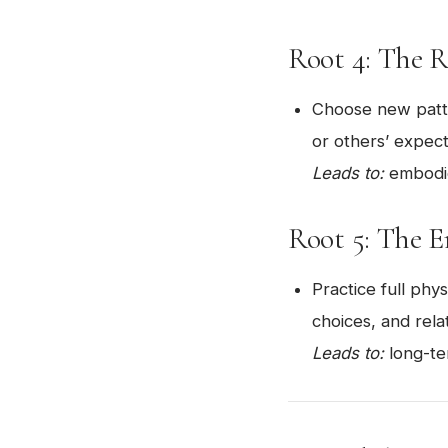
Root 4: The 
Choose new patte
or others’ expect
Leads to:
embodie
Root 5: The 
Practice full phy
choices, and rela
Leads to:
long-ter