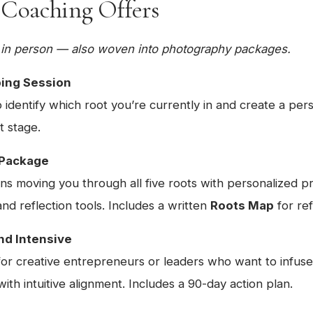
 Coaching Offers
or in person — also woven into photography packages.
ping Session
 identify which root you’re currently in and create a pers
t stage.
 Package
ns moving you through all five roots with personalized pr
d reflection tools. Includes a written
Roots Map
for re
nd Intensive
for creative entrepreneurs or leaders who want to infuse
ith intuitive alignment. Includes a 90-day action plan.