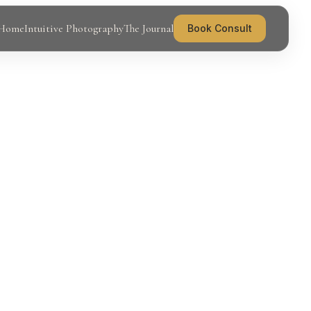
Home
Intuitive Photography
The Journal
Book Consult