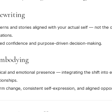
Rewriting
rns and stories aligned with your actual self — not the
ations.
d confidence and purpose-driven decision-making.
Embodying
sical and emotional presence — integrating the shift int
tionships.
m change, consistent self-expression, and aligned opport