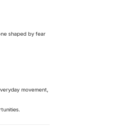
 one shaped by fear
o everyday movement,
unities.