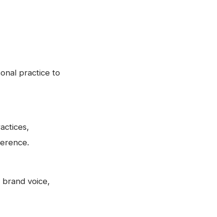
onal practice to
actices,
ference.
 brand voice,