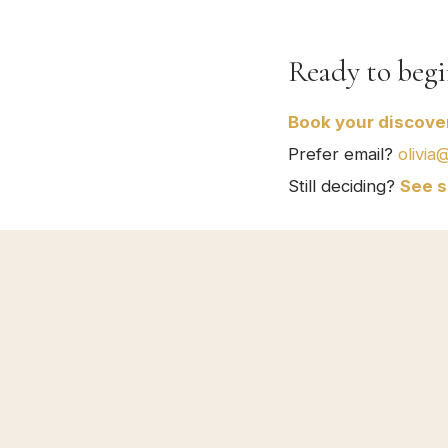
Ready to begi
Book your discover
Prefer email?
olivia
Still deciding?
See s