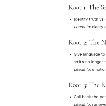
Root 1: The S
Identify truth vs.
Leads to:
clarity 
Root 2: The 
Give language t
so it’s no longer 
Leads to:
emotiona
Root 3: The 
Call back the par
Leads to:
renewed 