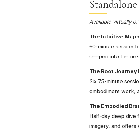
Standalone
Available virtually 
The Intuitive Map
60-minute session to
deepen into the nex
The Root Journey
Six 75-minute sessio
embodiment work, an
The Embodied Bra
Half-day deep dive 
imagery, and offers w