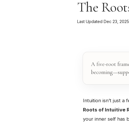
The Roots
Last Updated Dec 23, 2025
A five-root fram
becoming—suppor
Intuition isn’t just 
Roots of Intuitive
your inner self has b