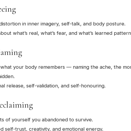
eeing
 distortion in inner imagery, self-talk, and body posture.
about what’s real, what’s fear, and what’s learned pattern
Naming
o what your body remembers — naming the ache, the mo
hidden.
l release, self-validation, and self-honouring.
Reclaiming
ts of yourself you abandoned to survive.
self-trust, creativity, and emotional energy.