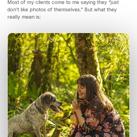
Most of my clients come to me saying they “just
don’t like photos of themselves.” But what they
really mean is: