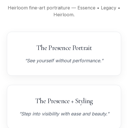
Heirloom fine-art portraiture — Essence • Legacy •
Heirloom.
The Presence Portrait
“See yourself without performance.”
The Presence + Styling
“Step into visibility with ease and beauty.”