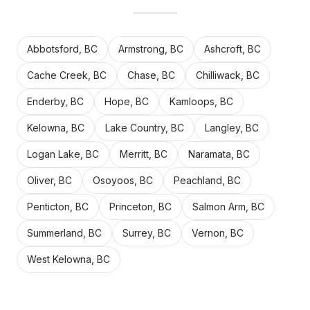
Abbotsford, BC
Armstrong, BC
Ashcroft, BC
Cache Creek, BC
Chase, BC
Chilliwack, BC
Enderby, BC
Hope, BC
Kamloops, BC
Kelowna, BC
Lake Country, BC
Langley, BC
Logan Lake, BC
Merritt, BC
Naramata, BC
Oliver, BC
Osoyoos, BC
Peachland, BC
Penticton, BC
Princeton, BC
Salmon Arm, BC
Summerland, BC
Surrey, BC
Vernon, BC
West Kelowna, BC