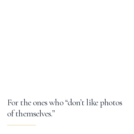
For the ones who “don’t like photos
of themselves.”