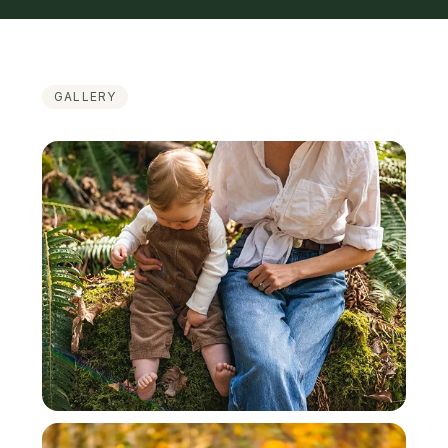
GALLERY
Featured Work