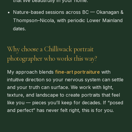
that live beautifully in your home.
Nature-based sessions across BC — Okanagan &
Thompson–Nicola, with periodic Lower Mainland
dates.
Why choose a Chilliwack portrait
photographer who works this way?
My approach blends
fine-art portraiture
with
intuitive direction so your nervous system can settle
and your truth can surface. We work with light,
texture, and landscape to create portraits that feel
like you — pieces you’ll keep for decades. If “posed
and perfect” has never felt right, this is for you.