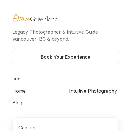
Olivia
Greenland
Photography
Legacy Photographer & Intuitive Guide —
Vancouver, BC & beyond.
Book Your Experience
Site
Home
Intuitive Photography
Blog
Contact