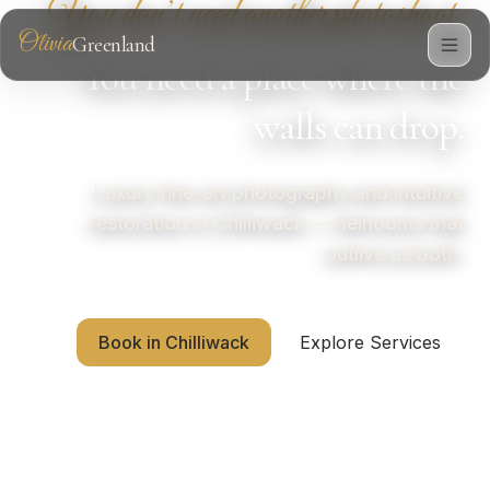
You don’t need another photoshoot.
Olivia
Greenland
Photography
You need a place where the
walls can drop.
Luxury fine-art photography and intuitive
restoration in Chilliwack — heirlooms that
outlive us both.
Book in Chilliwack
Explore Services