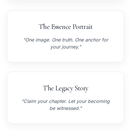
The Essence Portrait
“One image. One truth. One anchor for
your journey.”
The Legacy Story
“Claim your chapter. Let your becoming
be witnessed.”