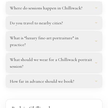
Where do sessions happen in Chilliwack?
Do you travel to nearby cities?
What is “luxury fine-art portraiture” in
practice?
What should we wear for a Chilliwack portrait
session?
How far in advance should we book?