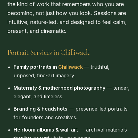
the kind of work that remembers who you are
becoming, not just how you look. Sessions are
intuitive, nature-led, and designed to feel calm,
present, and cinematic.
Portrait Services in Chilliwack
Family portraits in
Chilliwack
— truthful,
unposed, fine-art imagery.
Maternity & motherhood photography
— tender,
elegant, and timeless.
Branding & headshots
— presence-led portraits
for founders and creatives.
Heirloom albums & wall art
— archival materials