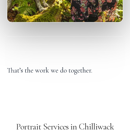
A quiet, honest portrait moment.
“I don’t recognize her anymore.”
“I’ve been holding so much, I can’t see past it.”
“I want proof that the me I remember is still here.”
That’s the work we do together.
Portrait Services in Chilliwack