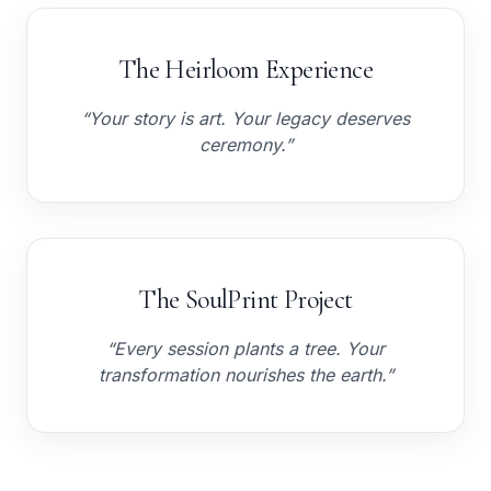
The Heirloom Experience
“Your story is art. Your legacy deserves
ceremony.”
The SoulPrint Project
“Every session plants a tree. Your
transformation nourishes the earth.”