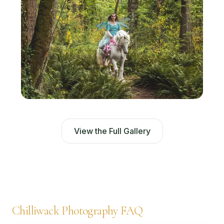
View the Full Gallery
Chilliwack Photography FAQ