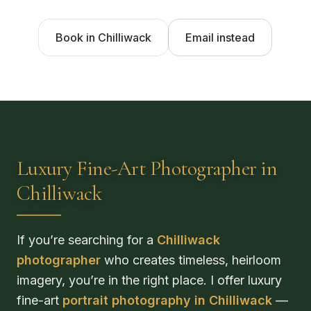
Book in Chilliwack
Email instead
Luxury Fine-Art Photographer in
Chilliwack
If you’re searching for a
Chilliwack
photographer
who creates timeless, heirloom
imagery, you’re in the right place. I offer luxury
fine-art
portrait photography in Chilliwack
—