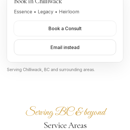
Book in Chilliwack
Essence • Legacy • Heirloom
Book a Consult
Email instead
Serving Chilliwack, BC and surrounding areas.
Serving BC & beyond
Service Areas