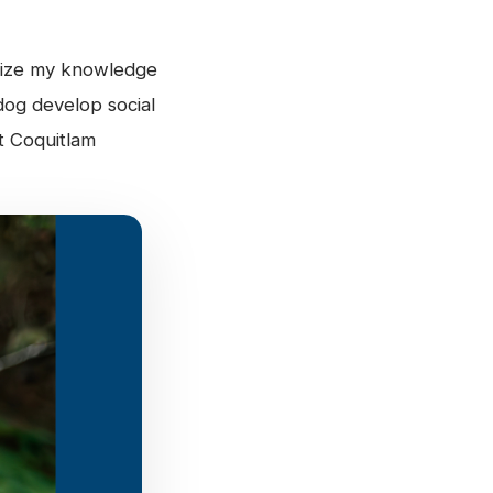
ilize my knowledge
dog develop social
t Coquitlam