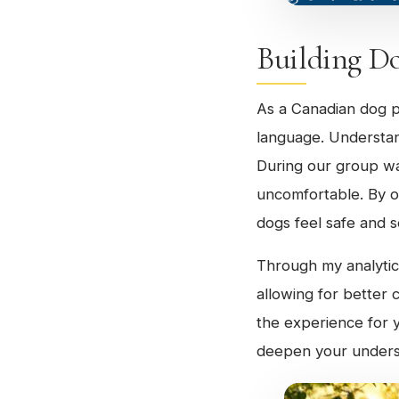
Building D
As a Canadian dog p
language. Understand
During our group wa
uncomfortable. By o
dogs feel safe and s
Through my analytica
allowing for better
the experience for 
deepen your underst