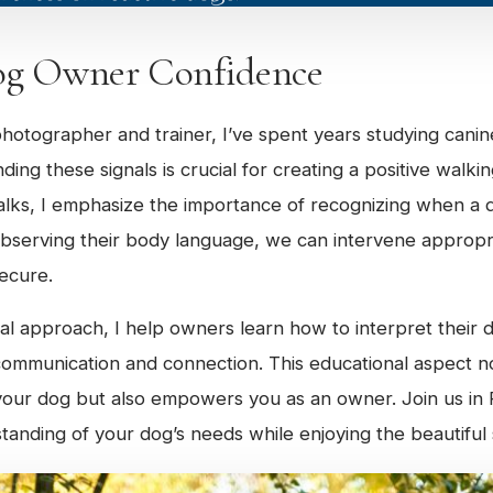
og Owner Confidence
hotographer and trainer, I’ve spent years studying cani
ing these signals is crucial for creating a positive walki
lks, I emphasize the importance of recognizing when a d
bserving their body language, we can intervene appropri
ecure.
l approach, I help owners learn how to interpret their d
 communication and connection. This educational aspect 
your dog but also empowers you as an owner. Join us in 
anding of your dog’s needs while enjoying the beautiful