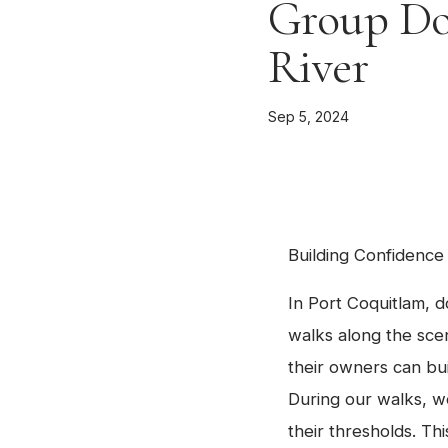
Group Do
River
Sep 5, 2024
Building Confidence
In Port Coquitlam, d
walks along the sce
their owners can bu
During our walks, w
their thresholds. T