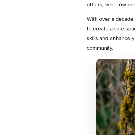
others, while owners
With over a decade o
to create a safe sp
skills and enhance y
community.