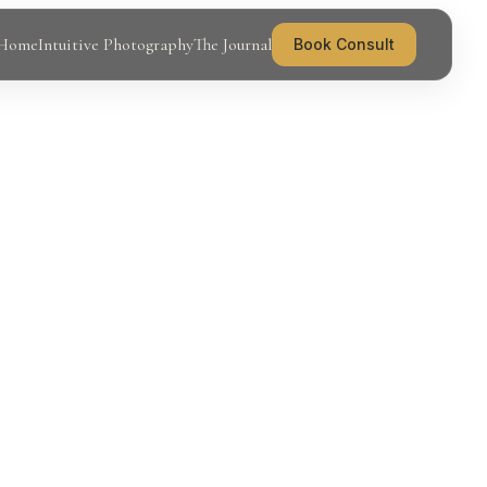
Home
Intuitive Photography
The Journal
Book Consult