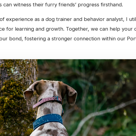
 can witness their furry friends’ progress firsthand.
f experience as a dog trainer and behavior analyst, I ut
ace for learning and growth. Together, we can help your 
our bond, fostering a stronger connection within our Por