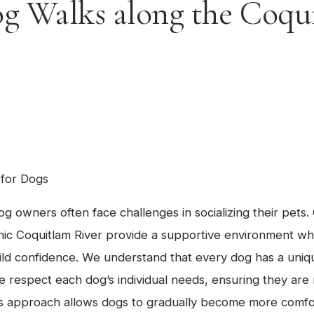
g Walks along the Coqu
 for Dogs
og owners often face challenges in socializing their pets
nic Coquitlam River provide a supportive environment w
ild confidence. We understand that every dog has a uniq
e respect each dog’s individual needs, ensuring they ar
his approach allows dogs to gradually become more comf