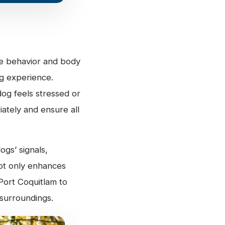
ne behavior and body
ng experience.
og feels stressed or
ately and ensure all
ogs’ signals,
not only enhances
Port Coquitlam to
 surroundings.