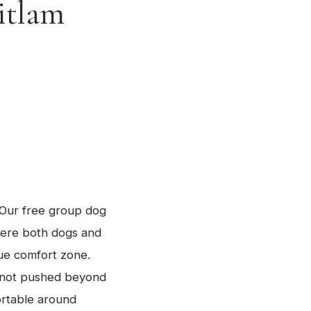
itlam
. Our free group dog
here both dogs and
ue comfort zone.
e not pushed beyond
ortable around