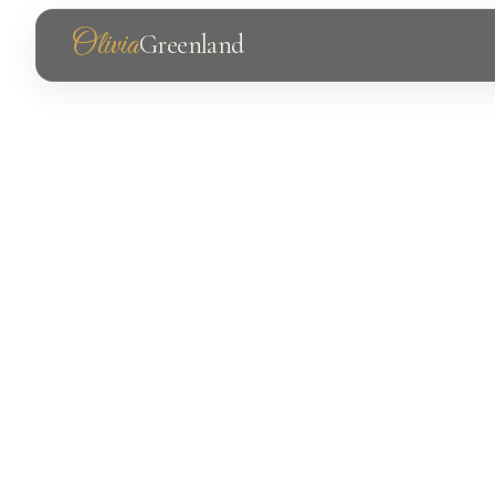
Olivia
Greenland
Photography